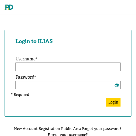
Login to ILIAS
Username
*
Password
*
*
Required
Login
New Account Registration
Public Area
Forgot your password?
Forgot your username?