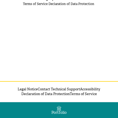
Terms of Service
Declaration of Data Protection
Legal Notice
Contact Technical Support
Accessibility
Declaration of Data Protection
Terms of Service
Portfolio