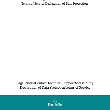
Terms of Service
Declaration of Data Protection
Legal Notice
Contact Technical Support
Accessibility
Declaration of Data Protection
Terms of Service
Portfolio