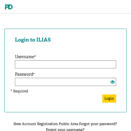
Login to ILIAS
Username
*
Password
*
*
Required
Login
New Account Registration
Public Area
Forgot your password?
Forgot your username?