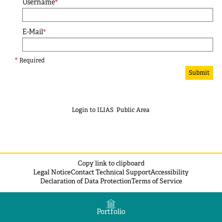
Username
*
E-Mail
*
*
Required
Submit
Login to ILIAS
Public Area
Copy link to clipboard
Legal Notice
Contact Technical Support
Accessibility
Declaration of Data Protection
Terms of Service
Portfolio