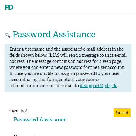
Password Assistance
Enter a username and the associated e-mail address in the
fields shown below. ILIAS will send a message to that e-mail
address. The message contains an address for a web page,
where you can enter a new password for the user account.
In case you are unable to assign a password to your user
account using this form, contact your course
administration or send an e-mail to
it-support@pd-g.de
.
*
Required
Submit
Password Assistance