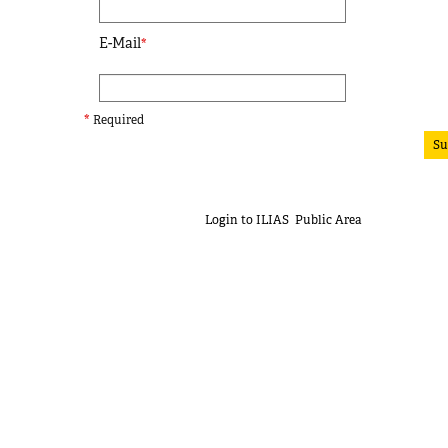
E-Mail
*
*
Required
Su
Login to ILIAS
Public Area