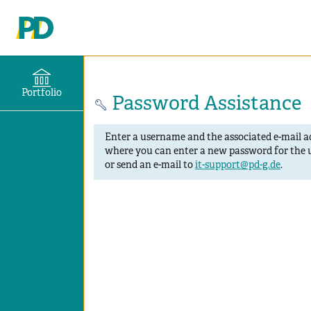
Portfolio
Password Assistance
Enter a username and the associated e-mail ad
where you can enter a new password for the u
or send an e-mail to
it-support@pd-g.de
.