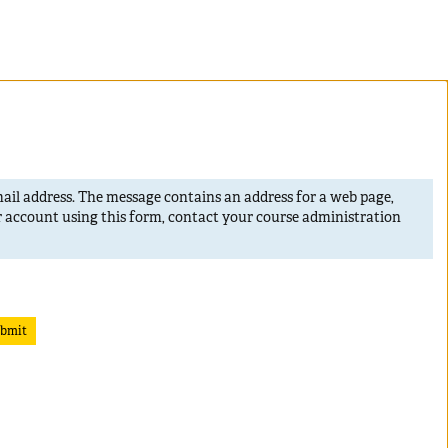
mail address. The message contains an address for a web page,
r account using this form, contact your course administration
bmit