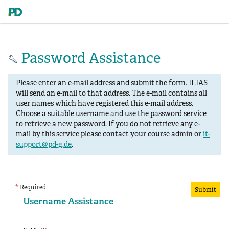
Password Assistance
Please enter an e-mail address and submit the form. ILIAS
will send an e-mail to that address. The e-mail contains all
user names which have registered this e-mail address.
Choose a suitable username and use the password service
to retrieve a new password. If you do not retrieve any e-
mail by this service please contact your course admin or
it-
support@pd-g.de
.
*
Required
Submit
Username Assistance