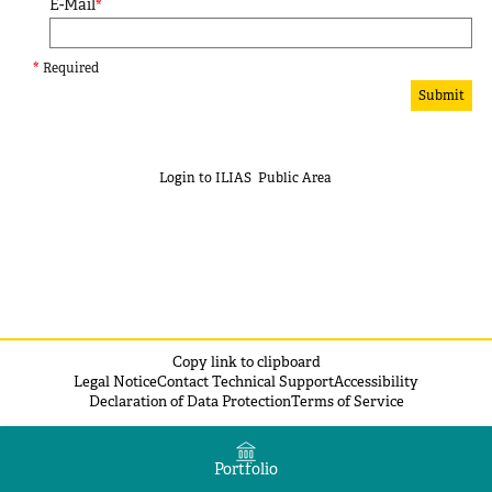
E-Mail
*
*
Required
Submit
Login to ILIAS
Public Area
Copy link to clipboard
Legal Notice
Contact Technical Support
Accessibility
Declaration of Data Protection
Terms of Service
Portfolio